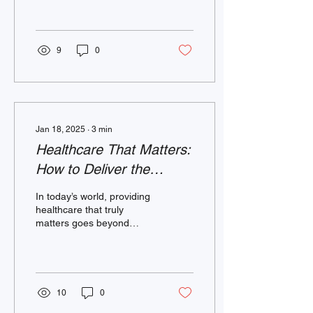
and managed through
lifestyle changes....
9
0
Jan 18, 2025
∙
3
min
Healthcare That Matters:
How to Deliver the
Services Our Community
In today’s world, providing
Members Want and
healthcare that truly
matters goes beyond
Need
routine checkups and
prescriptions. It’s about
connection, trust,...
10
0