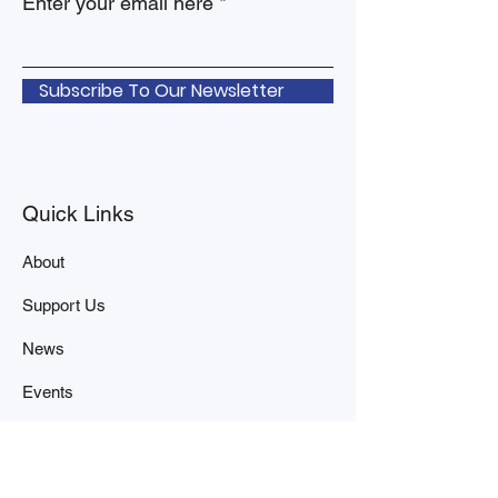
Enter your email here
Subscribe To Our Newsletter
Quick Links
About
Support Us
News
Events
Contact