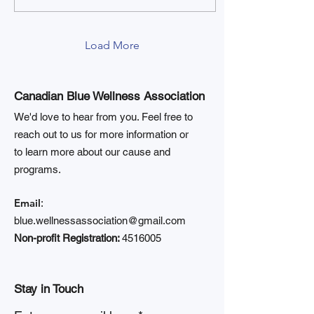
Load More
Canadian Blue Wellness Association
We'd love to hear from you. Feel free to
reach out to us for more information or
to learn more about our cause and
programs.
Email
:
blue.wellnessassociation@gmail.com
Non-profit Registration:
4516005
Stay in Touch