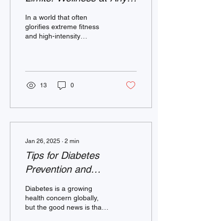
Age and Ability
In a world that often
glorifies extreme fitness
and high-intensity
workouts, it’s important to
remember that movement
is for everyone....
13
0
Jan 26, 2025
∙
2
min
Tips for Diabetes
Prevention and
Management
Diabetes is a growing
health concern globally,
but the good news is that it
can often be prevented