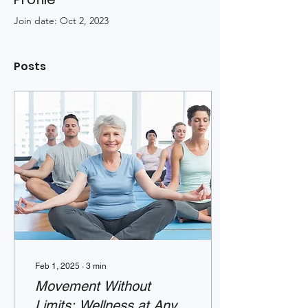
Join date: Oct 2, 2023
Posts
Feb 1, 2025
∙
3
min
Movement Without
Limits: Wellness at Any