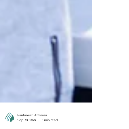
Fantanesh Attomsa