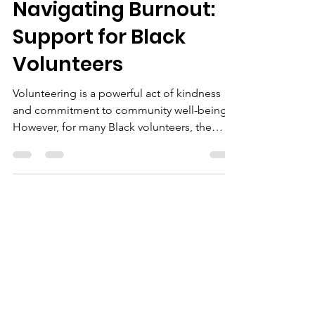
Sep 30, 2024
3 min read
Navigating Burnout:
Support for Black
Volunteers
Volunteering is a powerful act of kindness
and commitment to community well-being.
However, for many Black volunteers, the
emotional and...
We Need Your
Support Today!