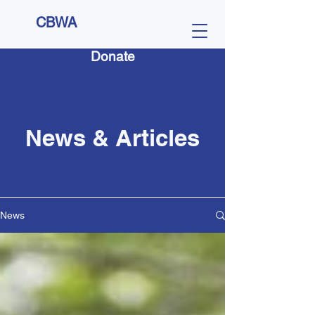
CBWA
Donate
News & Articles
News