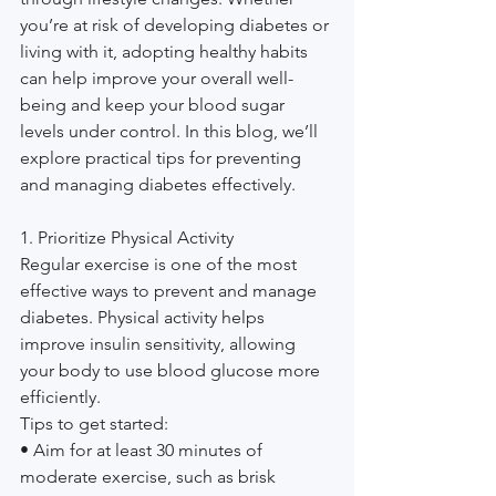
you’re at risk of developing diabetes or 
living with it, adopting healthy habits 
can help improve your overall well-
being and keep your blood sugar 
levels under control. In this blog, we’ll 
explore practical tips for preventing 
and managing diabetes effectively.
1. Prioritize Physical Activity
Regular exercise is one of the most 
effective ways to prevent and manage 
diabetes. Physical activity helps 
improve insulin sensitivity, allowing 
your body to use blood glucose more 
efficiently.
Tips to get started:
• Aim for at least 30 minutes of 
moderate exercise, such as brisk 