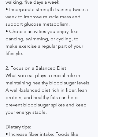
walking, five days a week.
• Incorporate strength training twice a 
week to improve muscle mass and 
support glucose metabolism.
• Choose activities you enjoy, like 
dancing, swimming, or cycling, to 
make exercise a regular part of your 
lifestyle.
2. Focus on a Balanced Diet
What you eat plays a crucial role in 
maintaining healthy blood sugar levels. 
A well-balanced diet rich in fiber, lean 
protein, and healthy fats can help 
prevent blood sugar spikes and keep 
your energy stable.
Dietary tips:
• Increase fiber intake: Foods like 