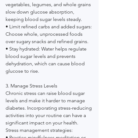
vegetables, legumes, and whole grains 
slow down glucose absorption, 
keeping blood sugar levels steady.
• Limit refined carbs and added sugars: 
Choose whole, unprocessed foods 
over sugary snacks and refined grains.
• Stay hydrated: Water helps regulate 
blood sugar levels and prevents 
dehydration, which can cause blood 
glucose to rise.
3. Manage Stress Levels
Chronic stress can raise blood sugar 
levels and make it harder to manage 
diabetes. Incorporating stress-reducing 
activities into your routine can have a 
significant impact on your health.
Stress management strategies:
• Practice mindfulness meditation or 