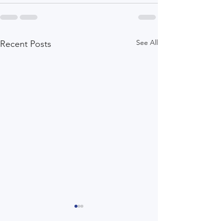
See All
Recent Posts
Healthcare That Matters:
Setting Intention