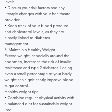
levels.
• Discuss your risk factors and any 
lifestyle changes with your healthcare 
provider.
• Keep track of your blood pressure 
and cholesterol levels, as they are 
closely linked to diabetes 
management.
5. Maintain a Healthy Weight
Excess weight, especially around the 
abdomen, increases the risk of insulin 
resistance and type 2 diabetes. Losing 
even a small percentage of your body 
weight can significantly improve blood 
sugar control.
Healthy weight tips:
• Combine regular physical activity with 
a balanced diet for sustainable weight 
loss.