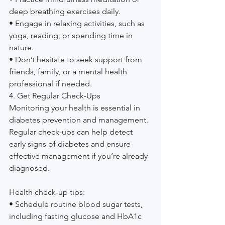
deep breathing exercises daily.
• Engage in relaxing activities, such as 
yoga, reading, or spending time in 
nature.
• Don’t hesitate to seek support from 
friends, family, or a mental health 
professional if needed.
4. Get Regular Check-Ups
Monitoring your health is essential in 
diabetes prevention and management. 
Regular check-ups can help detect 
early signs of diabetes and ensure 
effective management if you’re already 
diagnosed.
Health check-up tips:
• Schedule routine blood sugar tests, 
including fasting glucose and HbA1c 