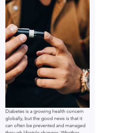
Diabetes is a growing health concern 
globally, but the good news is that it 
can often be prevented and managed 
through lifestyle changes. Whether 