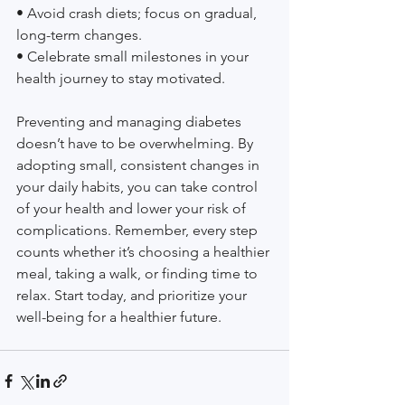
• Avoid crash diets; focus on gradual, 
long-term changes.
• Celebrate small milestones in your 
health journey to stay motivated.
Preventing and managing diabetes 
doesn’t have to be overwhelming. By 
adopting small, consistent changes in 
your daily habits, you can take control 
of your health and lower your risk of 
complications. Remember, every step 
counts whether it’s choosing a healthier 
meal, taking a walk, or finding time to 
relax. Start today, and prioritize your 
well-being for a healthier future.