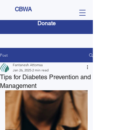
CBWA
Donate
Post
Fantanesh Attomsa
Jan 26, 2025
2 min read
Tips for Diabetes Prevention and
Management